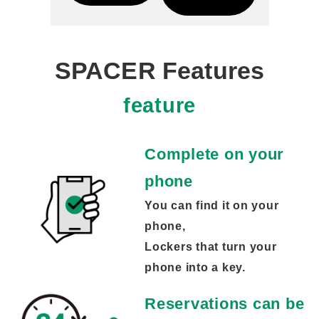
SPACER Features
feature
Complete on your
phone
You can find it on your
phone,
Lockers that turn your
phone into a key.
Reservations can be