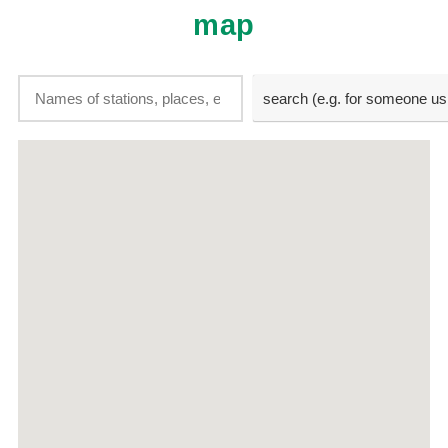
map
search (e.g. for someone using a search
search (e.g. for someone us
engine)