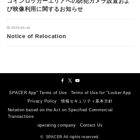
コインロッカーエリアへの防犯カメラ設置およ
び映像利用に関するお知らせ
2025-04-14
Notice of Relocation
SPACER App" Terms of Use
Terms of Use for "Locker App
Privacy Policy
情報セキュリティ基本方針
Notation based on the Act on Specified Commercial
Transactions
operating company
Contact Us
©.
SPACER All rights reserved.