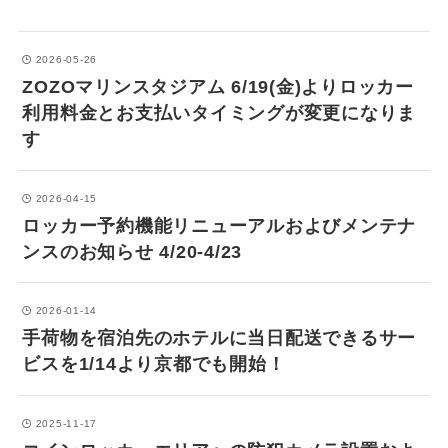
2026-05-26
ZOZOマリンスタジアム 6/19(金)よりロッカー
利用料金とお支払いタイミングが変更になりま
す
2026-04-15
ロッカー予約機能リニューアルおよびメンテナ
ンスのお知らせ 4/20-4/23
2026-01-14
手荷物を宿泊先のホテルに当日配送できるサー
ビスを1/14より京都でも開始！
2025-11-17