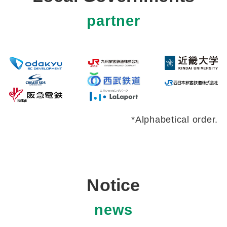
partner
*Alphabetical order.
Notice
news