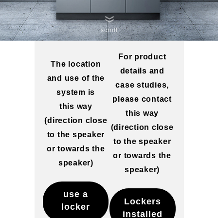
scroll
For product
The location
details and
and use of the
case studies,
system is
please contact
this way
this way
(direction close
(direction close
to the speaker
to the speaker
or towards the
or towards the
speaker)
speaker)
use a
Lockers
locker
installed