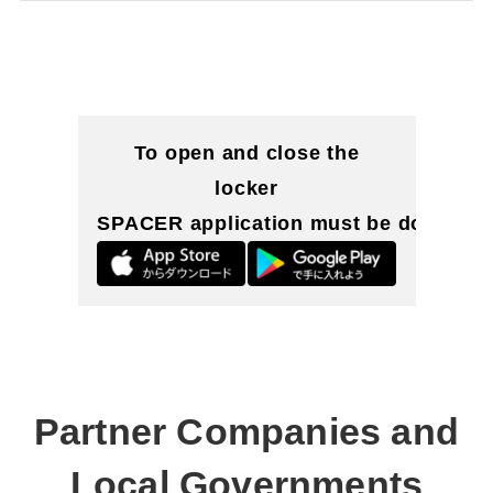
To open and close the
locker
SPACER application must be downloa
Partner Companies and
Local Governments