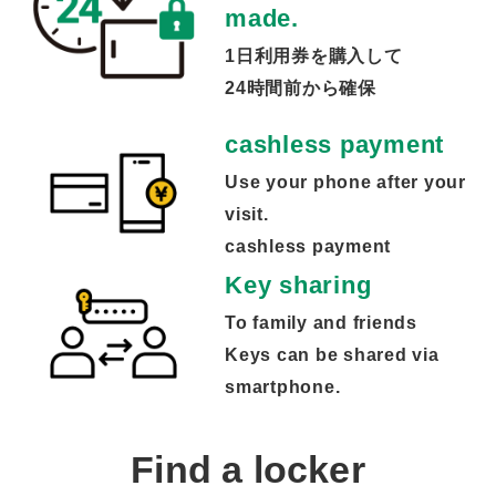
made.
1日利用券を購入して
24時間前から確保
cashless payment
Use your phone after your
visit.
cashless payment
Key sharing
To family and friends
Keys can be shared via
smartphone.
Find a locker