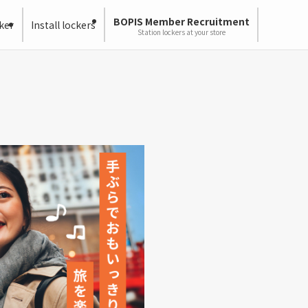
BOPIS Member Recruitment
ker
Install lockers
Station lockers at your store