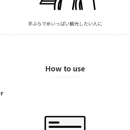
手ぶらでめいっぱい観光したい人に
How to use
er