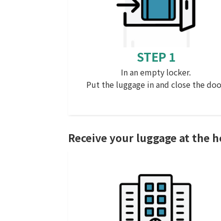
STEP 1
In an empty locker.
Put the luggage in and close the doo
Receive your luggage at the h