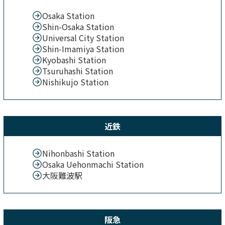
Osaka Station
Shin-Osaka Station
Universal City Station
Shin-Imamiya Station
Kyobashi Station
Tsuruhashi Station
Nishikujo Station
近鉄
Nihonbashi Station
Osaka Uehonmachi Station
大阪難波駅
阪急