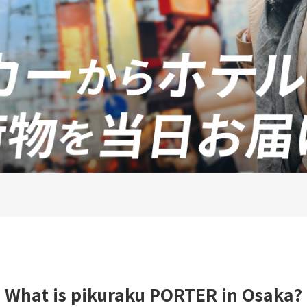
What is pikuraku PORTER in Osaka?