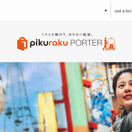
use a loc