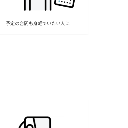
予定の合間も身軽でいたい人に