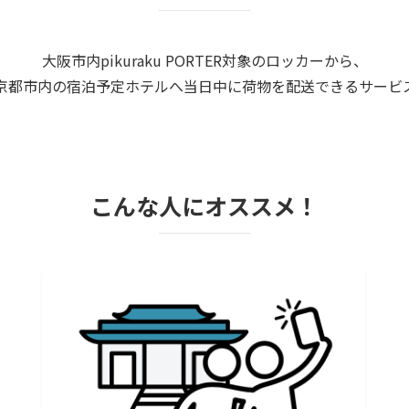
大阪市内pikuraku PORTER対象のロッカーから、
京都市内の宿泊予定ホテルへ当日中に荷物を配送できるサービ
こんな人にオススメ！