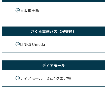
大阪梅田駅
さくら高速バス（桜交通）
LINKS Umeda
ディアモール
ディアモール｜D’sスクエア横