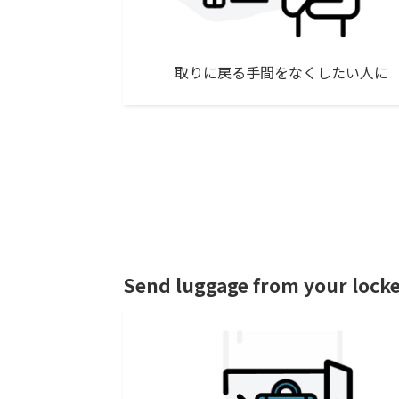
取りに戻る手間をなくしたい人に
Send luggage from your lock