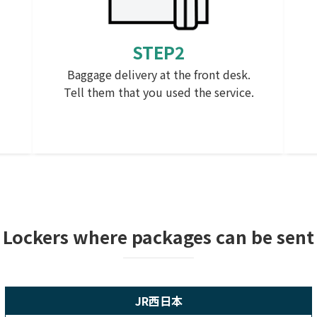
STEP2
Baggage delivery at the front desk.
Tell them that you used the service.
n
Lockers where packages can be sent
JR西日本