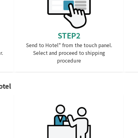
STEP2
Send to Hotel" from the touch panel.
r.
Select and proceed to shipping
procedure
otel