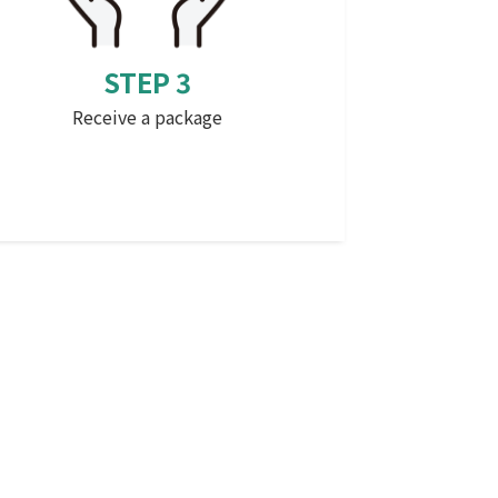
STEP 3
Receive a package
that (something mentioned before
which is distant psychologically or in
terms of time)