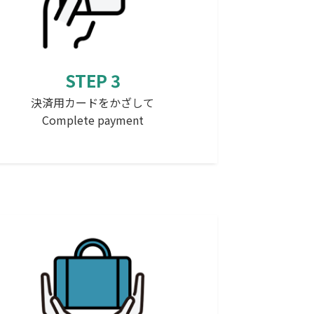
STEP 3
決済用カードをかざして
Complete payment