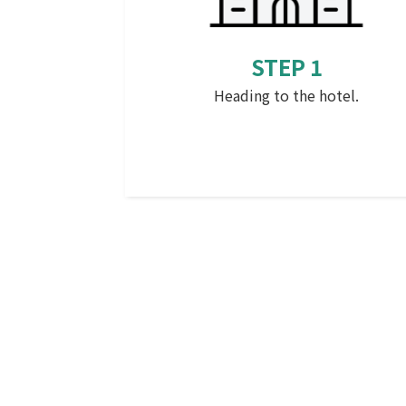
STEP 1
Heading to the hotel.
that (something mentioned before
which is distant psychologically or i
terms of time)