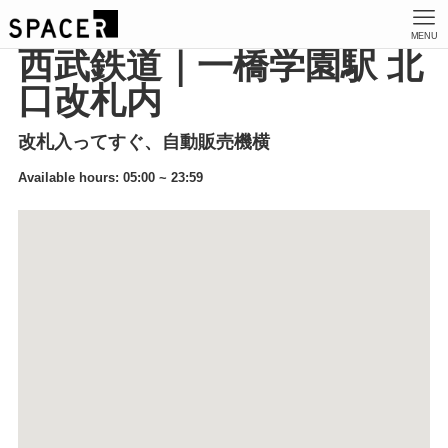
MENU
西武鉄道｜一橋学園駅 北
口改札内
改札入ってすぐ、自動販売機横
Available hours: 05:00 ~ 23:59