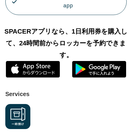
app
SPACERアプリなら、1日利用券を購入し
て、24時間前からロッカーを予約できま
す。
Services