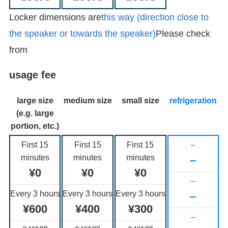
Locker dimensions are
this way (direction close to
the speaker or towards the speaker)
Please check
from
usage fee
large size
medium size
small size
refrigeration
(e.g. large
portion, etc.)
First 15
First 15
First 15
–
minutes
minutes
minutes
–
¥0
¥0
¥0
–
Every 3 hours
Every 3 hours
Every 3 hours
–
¥600
¥400
¥300
–