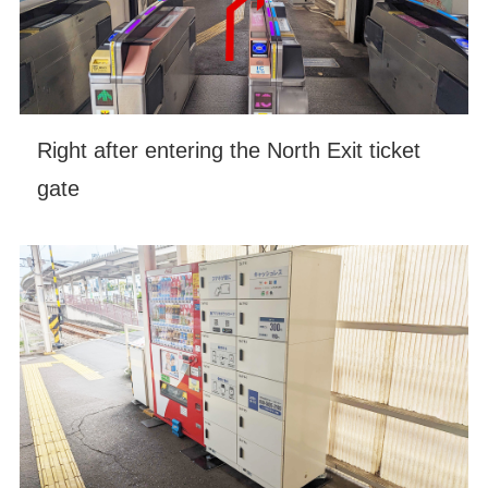
Right after entering the North Exit ticket
gate