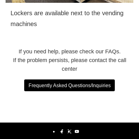
Lockers are available next to the vending
machines
If you need help, please check our FAQs.
If the problem persists, please contact the call
center
Frequently Asked Questions/Inquiries