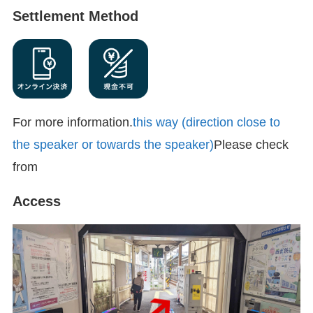
Settlement Method
For more information.
this way (direction close to
the speaker or towards the speaker)
Please check
from
Access