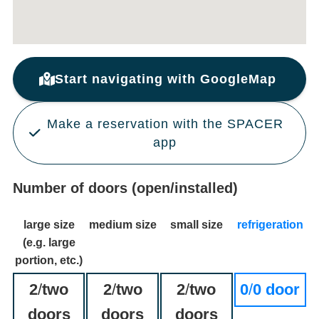
Start navigating with GoogleMap
Make a reservation with the SPACER
app
Number of doors (open/installed)
large size
medium size
small size
refrigeration
(e.g. large
portion, etc.)
2
/
two
2
/
two
2
/
two
0
/
0 door
doors
doors
doors