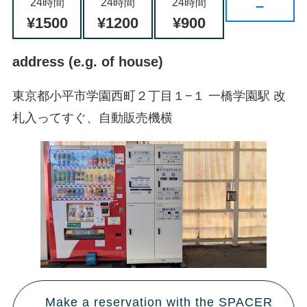
24時間
24時間
24時間
–
¥1500
¥1200
¥900
address (e.g. of house)
東京都小平市学園西町２丁目１−１ 一橋学園駅 改
札入ってすぐ、自動販売機横
Make a reservation with the SPACER